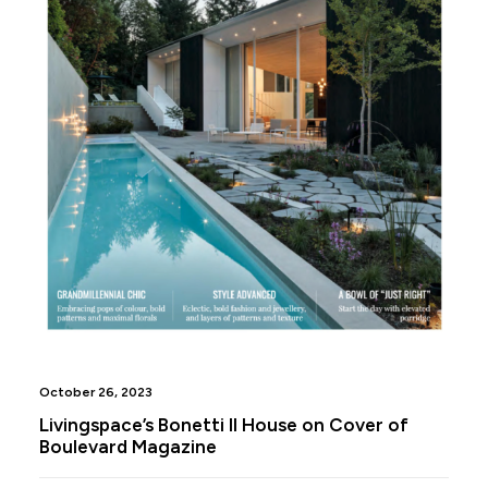
October 26, 2023
Livingspace’s Bonetti II House on Cover of
Boulevard Magazine