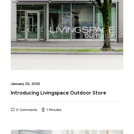
January 20, 2025
Introducing Livingspace Outdoor Store
0 Comments
1 Minutes