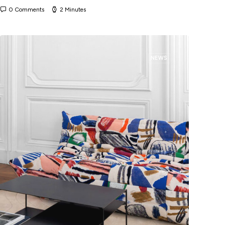
0 Comments
2 Minutes
NEWS