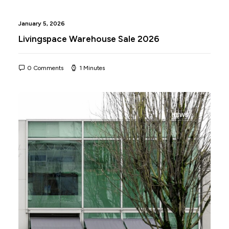
January 5, 2026
Livingspace Warehouse Sale 2026
0 Comments
1 Minutes
NEWS