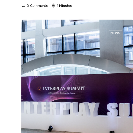
0 Comments
1 Minutes
NEWS