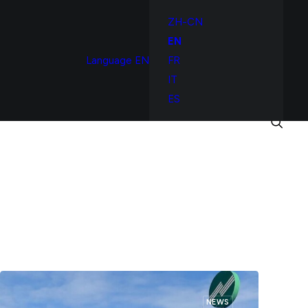
ZH-CN
EN
Language
EN
FR
IT
ES
NEWS