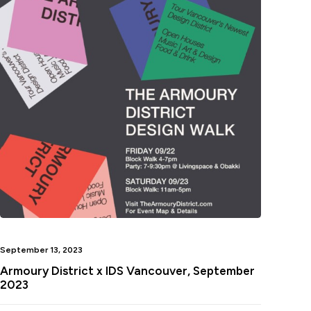
September 13, 2023
Armoury District x IDS Vancouver, September
2023