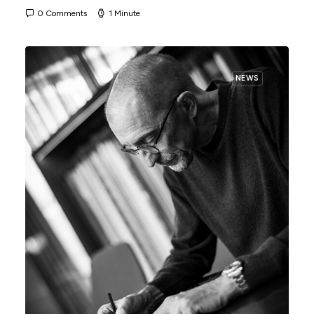
0 Comments
1 Minute
NEWS