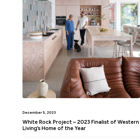
December 5, 2023
White Rock Project – 2023 Finalist of Western
Living’s Home of the Year