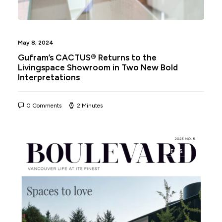
May 8, 2024
Gufram’s CACTUS® Returns to the
Livingspace Showroom in Two New Bold
Interpretations
0 Comments
2 Minutes
NEWS