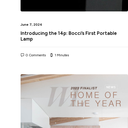
June 7, 2024
Introducing the 14p: Bocci’s First Portable
Lamp
0 Comments
1 Minutes
NEWS