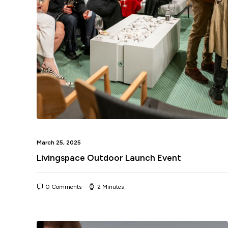
March 25, 2025
Livingspace Outdoor Launch Event
0 Comments
2 Minutes