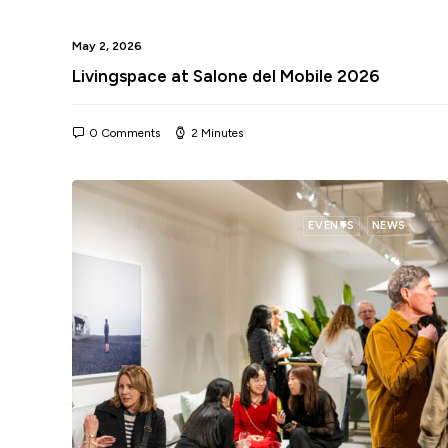
May 2, 2026
Livingspace at Salone del Mobile 2026
0 Comments
2 Minutes
EVENTS
NEWS