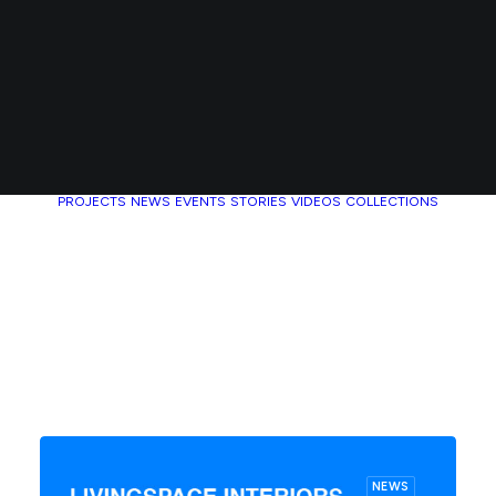
PROJECTS
NEWS
EVENTS
STORIES
VIDEOS
COLLECTIONS
NEWS