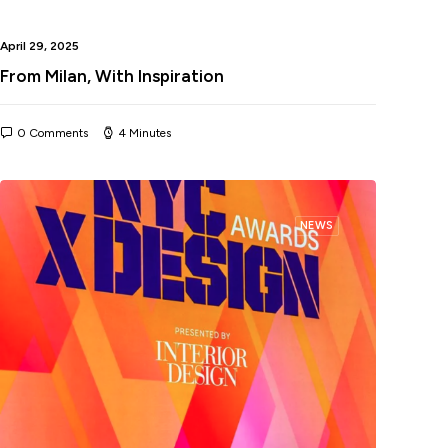
April 29, 2025
From Milan, With Inspiration
0 Comments
4 Minutes
NEWS