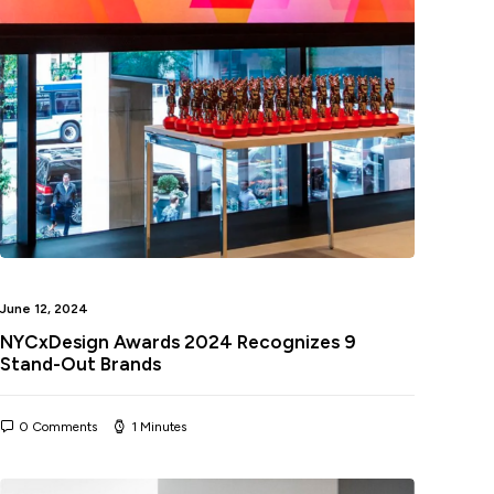
June 12, 2024
NYCxDesign Awards 2024 Recognizes 9
Stand-Out Brands
0 Comments
1 Minutes