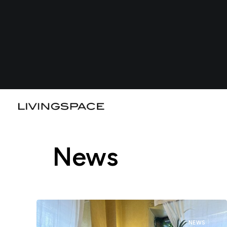
News
NEWS