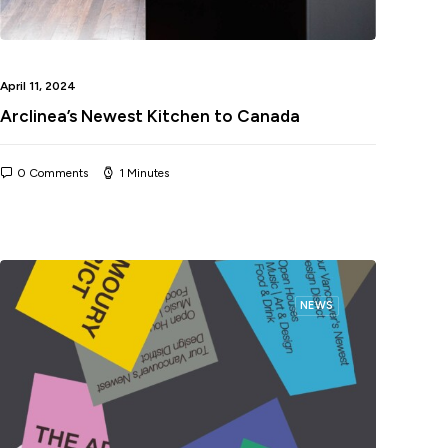
April 11, 2024
Arclinea’s Newest Kitchen to Canada
0 Comments
1 Minutes
NEWS