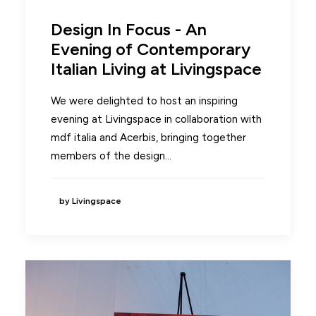
Design In Focus - An
Evening of Contemporary
Italian Living at Livingspace
We were delighted to host an inspiring
evening at Livingspace in collaboration with
mdf italia and Acerbis, bringing together
members of the design…
by Livingspace