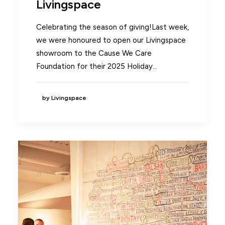
Livingspace
Celebrating the season of giving!Last week,
we were honoured to open our Livingspace
showroom to the Cause We Care
Foundation for their 2025 Holiday…
by Livingspace