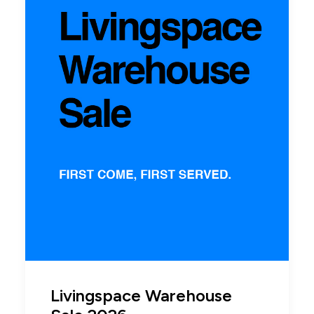
Livingspace Warehouse