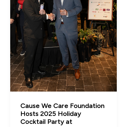
Cause We Care Foundation
Hosts 2025 Holiday
Cocktail Party at