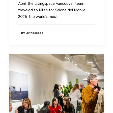
April, the Livingspace Vancouver team
traveled to Milan for Salone del Mobile
2025, the world’s most…
by Livingspace