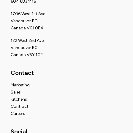
604 683 1116
1706 West 1st Ave
Vancouver BC
Canada V6J 0E4
122 West 2nd Ave
Vancouver BC
Canada V5Y 1C2
Contact
Marketing
Sales
Kitchens
Contract
Careers
Social