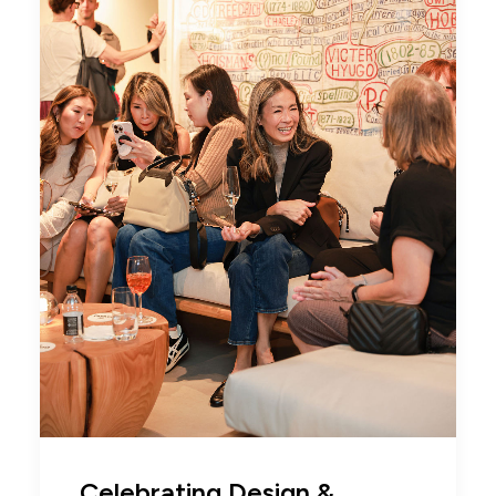
Celebrating Design &