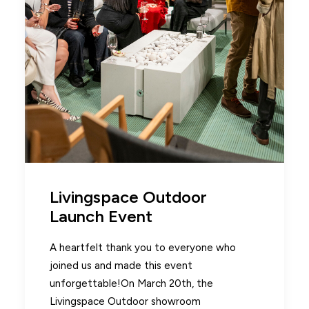
Livingspace Outdoor
Launch Event
A heartfelt thank you to everyone who
joined us and made this event
unforgettable!On March 20th, the
Livingspace Outdoor showroom