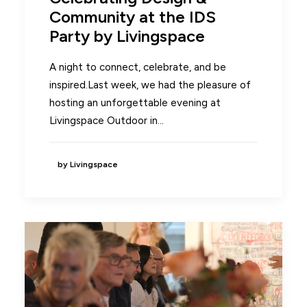
Community at the IDS
Party by Livingspace
A night to connect, celebrate, and be
inspired.Last week, we had the pleasure of
hosting an unforgettable evening at
Livingspace Outdoor in…
by Livingspace