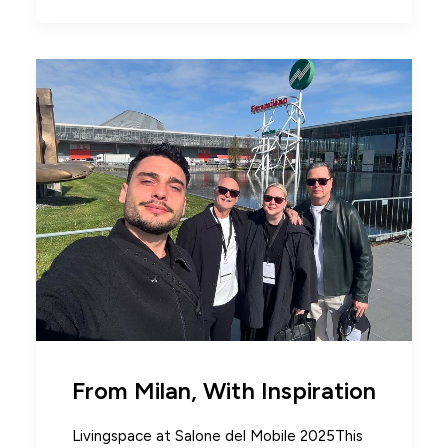
From Milan, With Inspiration
Livingspace at Salone del Mobile 2025This