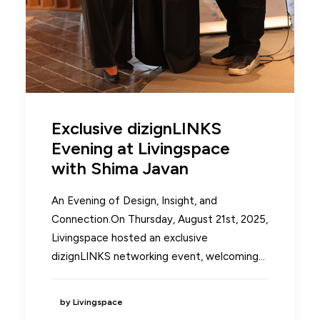
Exclusive dizignLINKS
Evening at Livingspace
with Shima Javan
An Evening of Design, Insight, and
Connection.On Thursday, August 21st, 2025,
Livingspace hosted an exclusive
dizignLINKS networking event, welcoming…
by Livingspace