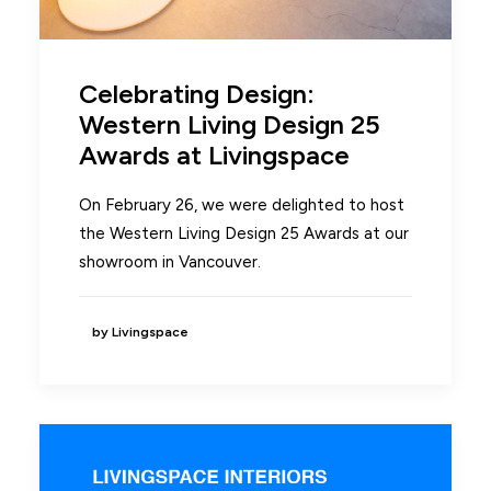
Celebrating Design:
Western Living Design 25
Awards at Livingspace
On February 26, we were delighted to host
the Western Living Design 25 Awards at our
showroom in Vancouver.
by Livingspace