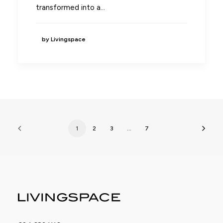
transformed into a…
by Livingspace
1
2
3
…
7