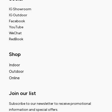
IG Showroom
IG Outdoor
Facebook
YouTube
WeChat
RedBook
Shop
Indoor
Outdoor
Online
Join our list
Subscribe to our newsletter to receive promotional
information and special offers.