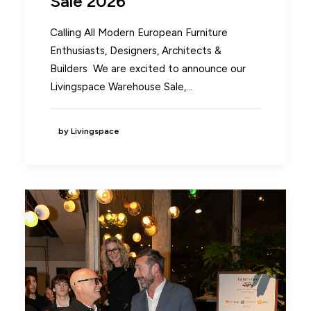
Sale 2026
Calling All Modern European Furniture
Enthusiasts, Designers, Architects &
Builders We are excited to announce our
Livingspace Warehouse Sale,…
by Livingspace