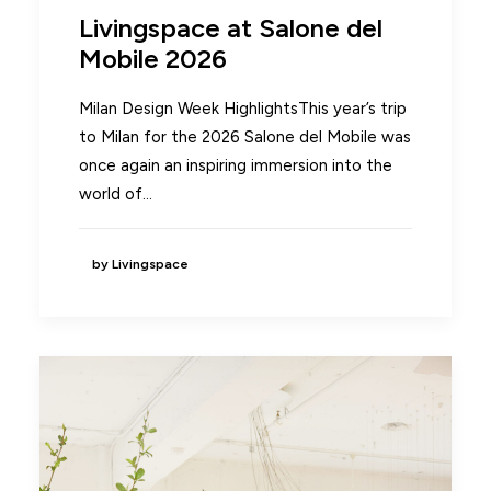
Livingspace at Salone del
Mobile 2026
Milan Design Week HighlightsThis year’s trip
to Milan for the 2026 Salone del Mobile was
once again an inspiring immersion into the
world of…
by Livingspace