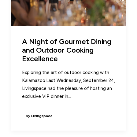
A Night of Gourmet Dining
and Outdoor Cooking
Excellence
Exploring the art of outdoor cooking with
Kalamazoo.Last Wednesday, September 24,
Livingspace had the pleasure of hosting an
exclusive VIP dinner in…
by Livingspace