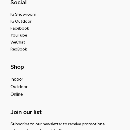
Social
IG Showroom
IG Outdoor
Facebook
YouTube
WeChat
RedBook
Shop
Indoor
Outdoor
Online
Join our list
Subscribe to our newsletter to receive promotional