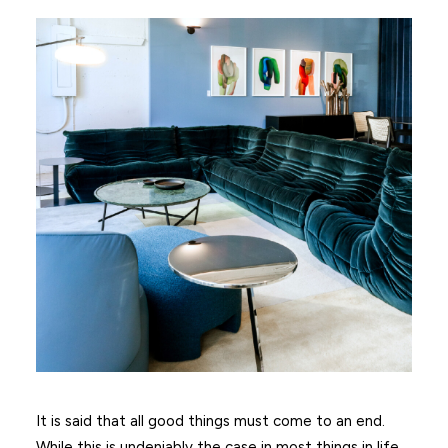
It is said that all good things must come to an end.
While this is undeniably the case in most things in life,