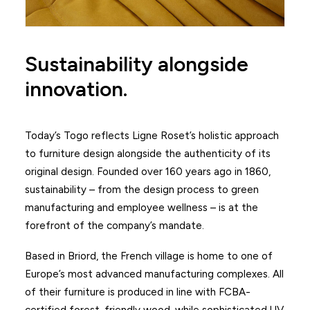
Sustainability alongside
innovation.
Today’s Togo reflects Ligne Roset’s holistic approach
to furniture design alongside the authenticity of its
original design. Founded over 160 years ago in 1860,
sustainability – from the design process to green
manufacturing and employee wellness – is at the
forefront of the company’s mandate.
Based in Briord, the French village is home to one of
Europe’s most advanced manufacturing complexes. All
of their furniture is produced in line with FCBA-