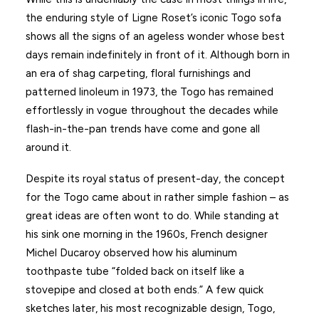
the enduring style of Ligne Roset’s iconic Togo sofa
shows all the signs of an ageless wonder whose best
days remain indefinitely in front of it. Although born in
an era of shag carpeting, floral furnishings and
patterned linoleum in 1973, the Togo has remained
effortlessly in vogue throughout the decades while
flash-in-the-pan trends have come and gone all
around it.
Despite its royal status of present-day, the concept
for the Togo came about in rather simple fashion – as
great ideas are often wont to do. While standing at
his sink one morning in the 1960s, French designer
Michel Ducaroy observed how his aluminum
toothpaste tube “folded back on itself like a
stovepipe and closed at both ends.” A few quick
sketches later, his most recognizable design, Togo,