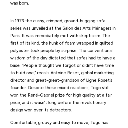
was born.
In 1973 the cushy, crimped, ground-hugging sofa
series was unveiled at the Salon des Arts Ménagers in
Paris. It was immediately met with skepticism. The
first of its kind, the hunk of foam wrapped in quilted
polyester took people by surprise. The conventional
wisdom of the day dictated that sofas had to have a
base. “People thought we forgot or didn’t have time
to build one,” recalls Antoine Roset, global marketing
director and great-great-grandson of Ligne Roset’s
founder. Despite these mixed reactions, Togo still
won the René-Gabriel prize for high quality at a fair
price, and it wasn’t long before the revolutionary
design won over its detractors.
Comfortable, groovy and easy to move, Togo has