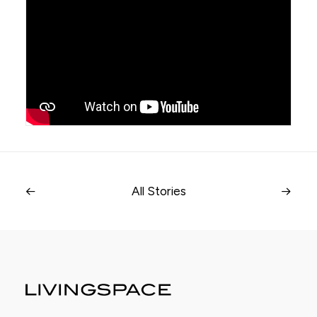
All Stories