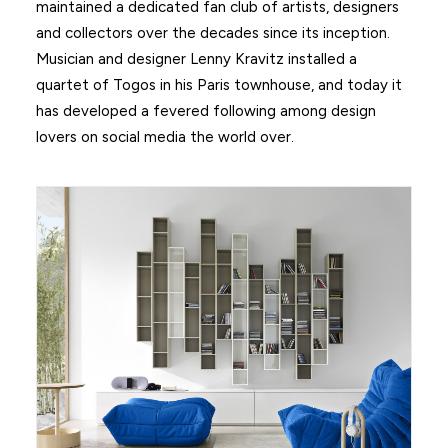
maintained a dedicated fan club of artists, designers
and collectors over the decades since its inception.
Musician and designer Lenny Kravitz installed a
quartet of Togos in his Paris townhouse, and today it
has developed a fevered following among design
lovers on social media the world over.