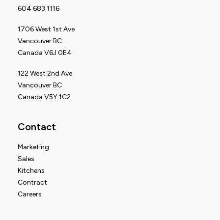
604 683 1116
1706 West 1st Ave
Vancouver BC
Canada V6J 0E4
122 West 2nd Ave
Vancouver BC
Canada V5Y 1C2
Contact
Marketing
Sales
Kitchens
Contract
Careers