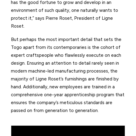
has the good fortune to grow and develop in an
environment of such quality, one naturally wants to
protect it,” says Pierre Roset, President of Ligne
Roset.
But perhaps the most important detail that sets the
Togo apart from its contemporaries is the cohort of
expert craftspeople who flawlessly execute on each
design. Ensuring an attention to detail rarely seen in
modern machine-led manufacturing processes, the
majority of Ligne Roset’s furnishings are finished by
hand. Additionally, new employees are trained in a
comprehensive one-year apprenticeship program that
ensures the company’s meticulous standards are
passed on from generation to generation.