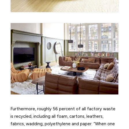
Furthermore, roughly 56 percent of all factory waste
is recycled, including all foam, cartons, leathers,
fabrics, wadding, polyethylene and paper. “When one