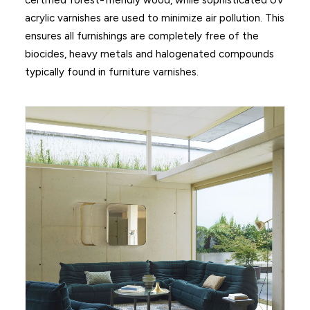
certified forest-friendly wood, while sophisticated UV
acrylic varnishes are used to minimize air pollution. This
ensures all furnishings are completely free of the
biocides, heavy metals and halogenated compounds
typically found in furniture varnishes.