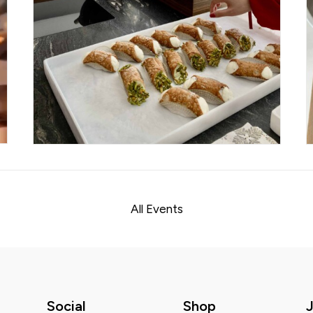
All Events
Social
Shop
J