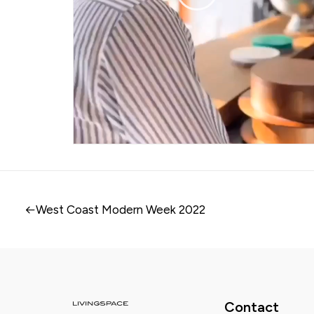
West Coast Modern Week 2022
Contact