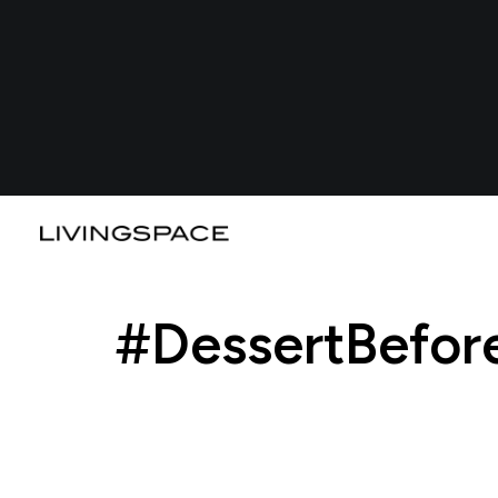
#DessertBefor