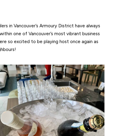
lers in Vancouver’s Armoury District have always
 within one of Vancouver’s most vibrant business
e so excited to be playing host once again as
ghbours!