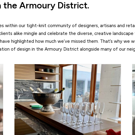
n the Armoury District.
 within our tight-knit community of designers, artisans and retai
lients alike mingle and celebrate the diverse, creative landscape
 have highlighted how much we’ve missed them. That’s why we wer
ation of design in the Armoury District alongside many of our nei