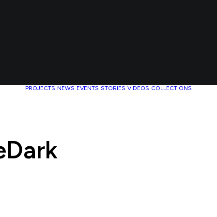
PROJECTS
NEWS
EVENTS
STORIES
VIDEOS
COLLECTIONS
eDark