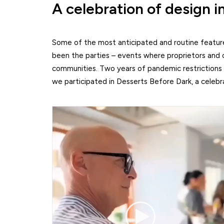
A celebration of design i
Some of the most anticipated and routine features
been the parties – events where proprietors and c
communities. Two years of pandemic restrictions
we participated in Desserts Before Dark, a celebr