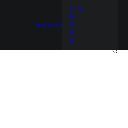
ZH-CN
EN
Language
EN
FR
IT
ES