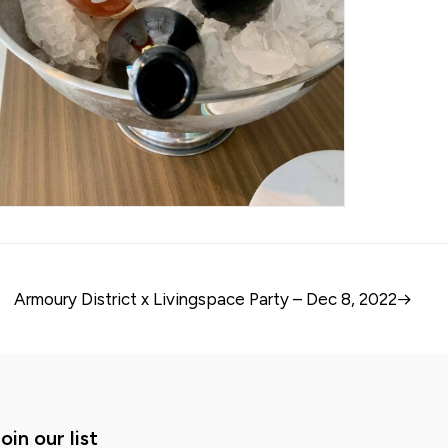
Armoury District x Livingspace Party – Dec 8, 2022
oin our list